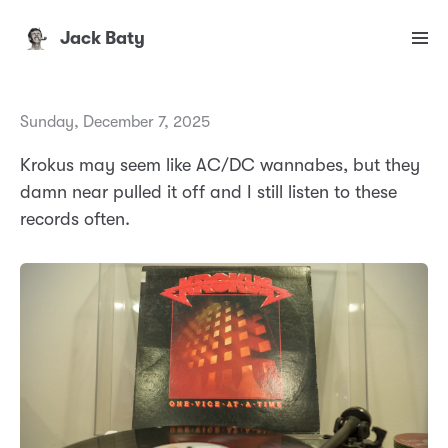
Jack Baty
Sunday, December 7, 2025
Krokus may seem like AC/DC wannabes, but they
damn near pulled it off and I still listen to these
records often.