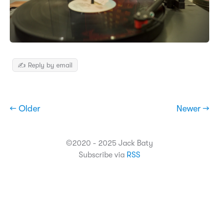
✍️ Reply by email
← Older
Newer →
©2020 - 2025 Jack Baty
Subscribe via
RSS