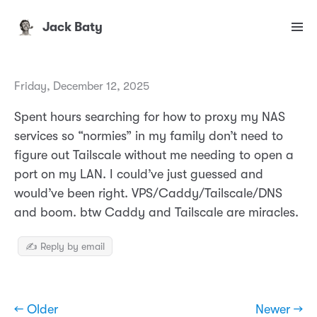
Jack Baty
Friday, December 12, 2025
Spent hours searching for how to proxy my NAS
services so “normies” in my family don’t need to
figure out Tailscale without me needing to open a
port on my LAN. I could’ve just guessed and
would’ve been right. VPS/Caddy/Tailscale/DNS
and boom. btw Caddy and Tailscale are miracles.
✍️ Reply by email
← Older
Newer →