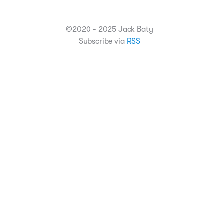
©2020 - 2025 Jack Baty
Subscribe via
RSS